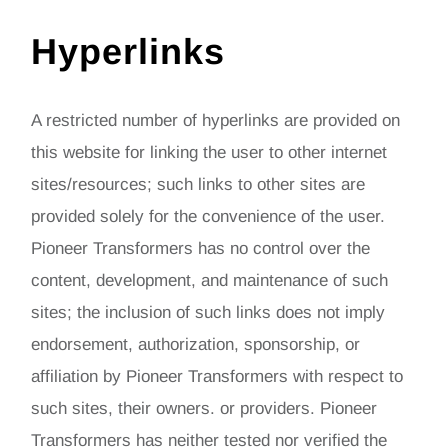
Hyperlinks
A restricted number of hyperlinks are provided on
this website for linking the user to other internet
sites/resources; such links to other sites are
provided solely for the convenience of the user.
Pioneer Transformers has no control over the
content, development, and maintenance of such
sites; the inclusion of such links does not imply
endorsement, authorization, sponsorship, or
affiliation by Pioneer Transformers with respect to
such sites, their owners. or providers. Pioneer
Transformers has neither tested nor verified the