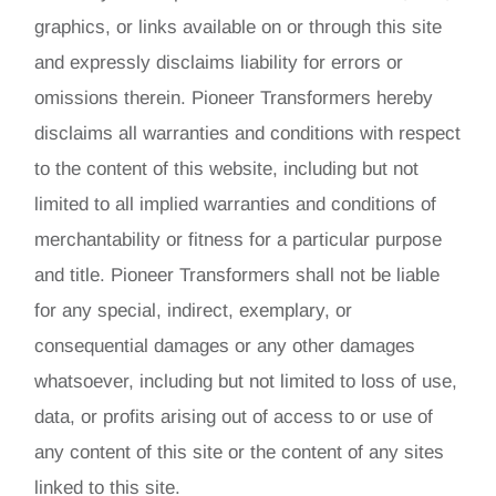
graphics, or links available on or through this site
and expressly disclaims liability for errors or
omissions therein. Pioneer Transformers hereby
disclaims all warranties and conditions with respect
to the content of this website, including but not
limited to all implied warranties and conditions of
merchantability or fitness for a particular purpose
and title. Pioneer Transformers shall not be liable
for any special, indirect, exemplary, or
consequential damages or any other damages
whatsoever, including but not limited to loss of use,
data, or profits arising out of access to or use of
any content of this site or the content of any sites
linked to this site.