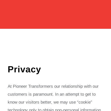
Privacy
At Pioneer Transformers our relationship with our
customers is paramount. In an attempt to get to
know our visitors better, we may use “cookie”
technology only to obtain non-personal information