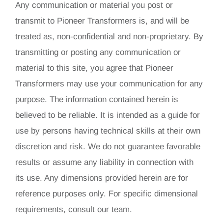
Any communication or material you post or
transmit to Pioneer Transformers is, and will be
treated as, non-confidential and non-proprietary. By
transmitting or posting any communication or
material to this site, you agree that Pioneer
Transformers may use your communication for any
purpose. The information contained herein is
believed to be reliable. It is intended as a guide for
use by persons having technical skills at their own
discretion and risk. We do not guarantee favorable
results or assume any liability in connection with
its use. Any dimensions provided herein are for
reference purposes only. For specific dimensional
requirements, consult our team.