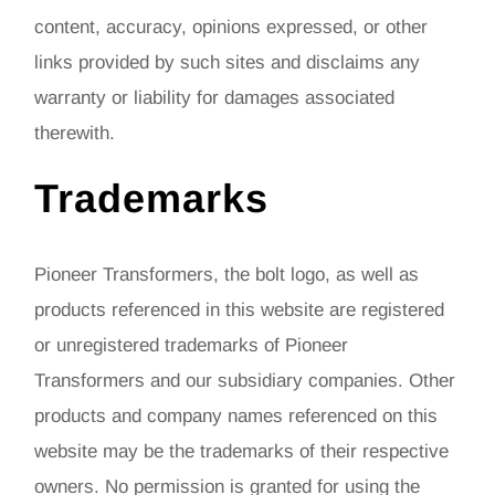
content, accuracy, opinions expressed, or other
links provided by such sites and disclaims any
warranty or liability for damages associated
therewith.
Trademarks
Pioneer Transformers, the bolt logo, as well as
products referenced in this website are registered
or unregistered trademarks of Pioneer
Transformers and our subsidiary companies. Other
products and company names referenced on this
website may be the trademarks of their respective
owners. No permission is granted for using the