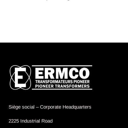
Siège social –
Corporate Headquarters
2225 Industrial Road