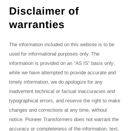
Disclaimer of
warranties
The information included on this website is to be
used for informational purposes only. The
information is provided on an “AS IS” basis only;
while we have attempted to provide accurate and
timely information, we do apologize for any
inadvertent technical or factual inaccuracies and
typographical errors, and reserve the right to make
changes and corrections at any time, without
notice. Pioneer Transformers does not warrant the
accuracy or completeness of the information, text,