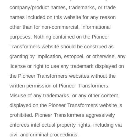
company/product names, trademarks, or trade
names included on this website for any reason
other than for non-commercial, informational
purposes. Nothing contained on the Pioneer
Transformers website should be construed as
granting by implication, estoppel, or otherwise, any
license or right to use any trademark displayed on
the Pioneer Transformers websites without the
written permission of Pioneer Transformers.
Misuse of any trademarks, or any other content,
displayed on the Pioneer Transformers website is
prohibited. Pioneer Transformers aggressively
enforces intellectual property rights, including via
civil and criminal proceedings.