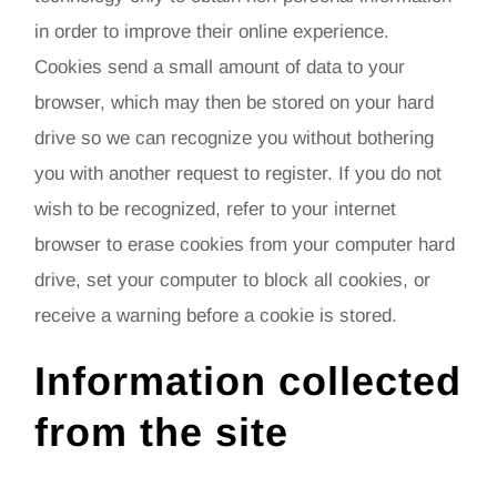
in order to improve their online experience.
Cookies send a small amount of data to your
browser, which may then be stored on your hard
drive so we can recognize you without bothering
you with another request to register. If you do not
wish to be recognized, refer to your internet
browser to erase cookies from your computer hard
drive, set your computer to block all cookies, or
receive a warning before a cookie is stored.
Information collected
from the site