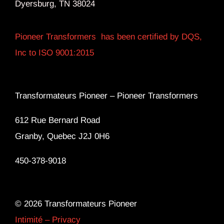
Dyersburg, TN 38024
Pioneer Transformers has been certified by DQS,
Inc to ISO 9001:2015
Transformateurs Pioneer –
Pioneer Transformers
612 Rue Bernard Road
Granby, Quebec J2J 0H6
450-378-9018
© 2026 Transformateurs Pioneer
Intimité – Privacy