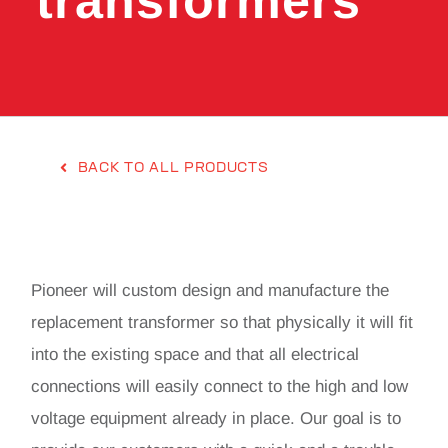
transformers
BACK TO ALL PRODUCTS
Pioneer will custom design and manufacture the
replacement transformer so that physically it will fit
into the existing space and that all electrical
connections will easily connect to the high and low
voltage equipment already in place. Our goal is to