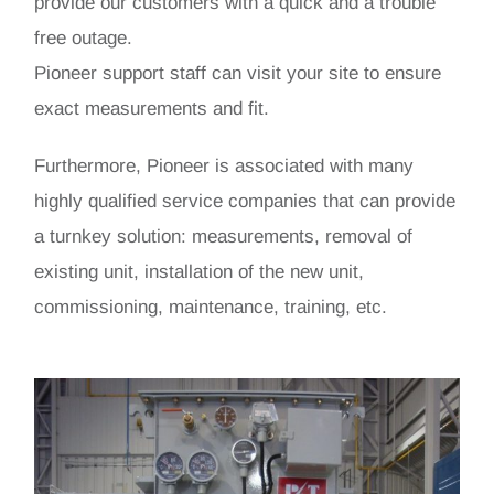
provide our customers with a quick and a trouble
free outage.
Pioneer support staff can visit your site to ensure
exact measurements and fit.
Furthermore, Pioneer is associated with many
highly qualified service companies that can provide
a turnkey solution: measurements, removal of
existing unit, installation of the new unit,
commissioning, maintenance, training, etc.