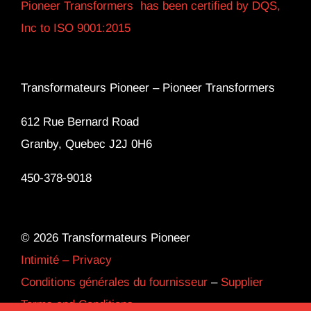
Pioneer Transformers has been certified by DQS,
Inc to ISO 9001:2015
Transformateurs Pioneer –
Pioneer Transformers
612 Rue Bernard Road
Granby, Quebec J2J 0H6
450-378-9018
© 2026 Transformateurs Pioneer
Intimité – Privacy
Conditions générales du fournisseur
–
Supplier
Terms and Conditions