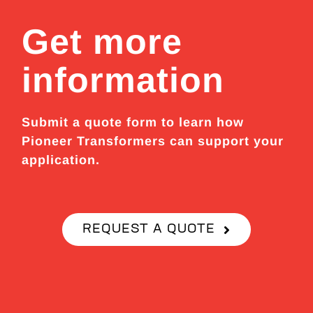
Get more
information
Submit a quote form to learn how
Pioneer Transformers can support your
application.
REQUEST A QUOTE