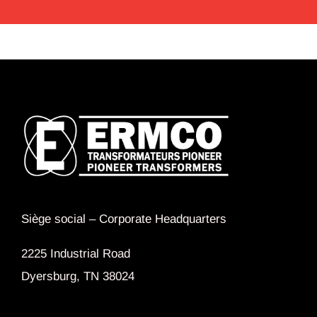
Siège social –
Corporate Headquarters
2225 Industrial Road
Dyersburg, TN 38024